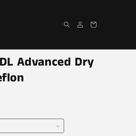
Log
Cart
in
-TDL Advanced Dry
eflon