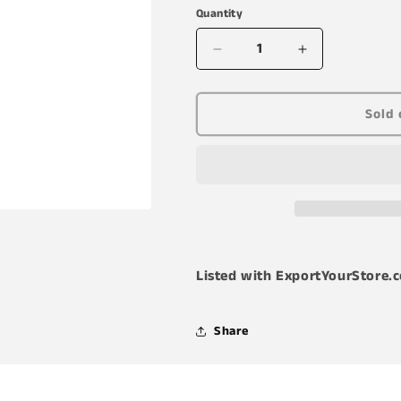
Quantity
Decrease
Increase
quantity
quantity
for
for
B&#39;laster
B&#39;laster
Sold 
16-
16-
TDL
TDL
Advanced
Advanced
Dry
Dry
Lube
Lube
with
with
Teflon
Teflon
Listed with ExportYourStore.
Share