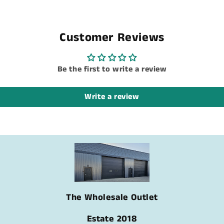
Customer Reviews
Be the first to write a review
Write a review
The Wholesale Outlet
Estate 2018