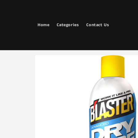
Skip to
content
Home
Categories
Contact Us
Skip to
product
information