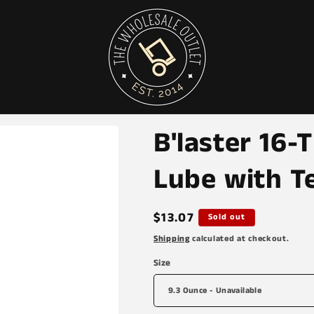
B'laster 16
Lube with T
Regular
$13.07
Sold out
price
Shipping
calculated at checkout.
Size