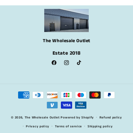
The Wholesale Outlet
Estate 2018
Facebook
Instagram
TikTok
Payment
methods
© 2026,
The Wholesale Outlet
Powered by Shopify
Refund policy
Privacy policy
Terms of service
Shipping policy