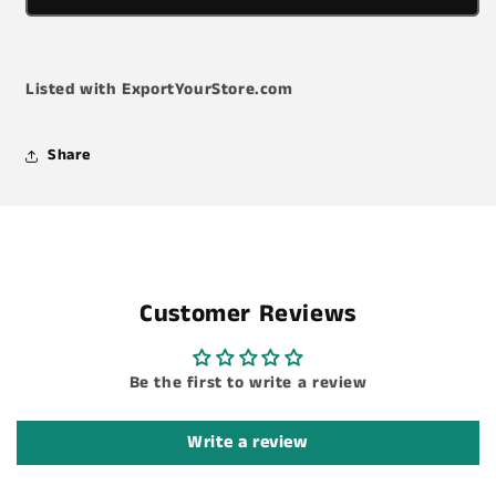
-
-
Wire
Wire
Stripping/Crimping/Cutting
Stripping/Crimping/Cutting
-
-
Listed with ExportYourStore.com
6
6
3/4&quot;
3/4&quot;
L
L
Share
Customer Reviews
Be the first to write a review
Write a review