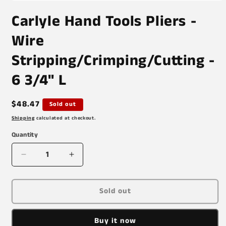
Open
media
Carlyle Hand Tools Pliers -
1
in
modal
Wire
Stripping/Crimping/Cutting -
6 3/4" L
Regular
$48.47
Sold out
price
Shipping
calculated at checkout.
Quantity
Decrease
Increase
quantity
quantity
for
for
Carlyle
Carlyle
Sold out
Hand
Hand
Tools
Tools
Buy it now
Pliers
Pliers