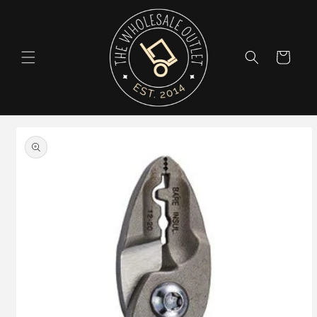
Skip to
content
Cart
Skip to
product
information