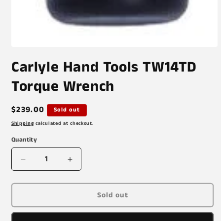
Open
media
Carlyle Hand Tools TW14TD
1
in
modal
Torque Wrench
Regular
$239.00
Sold out
price
Shipping
calculated at checkout.
Quantity
Decrease
Increase
quantity
quantity
for
for
Carlyle
Carlyle
Sold out
Hand
Hand
Tools
Tools