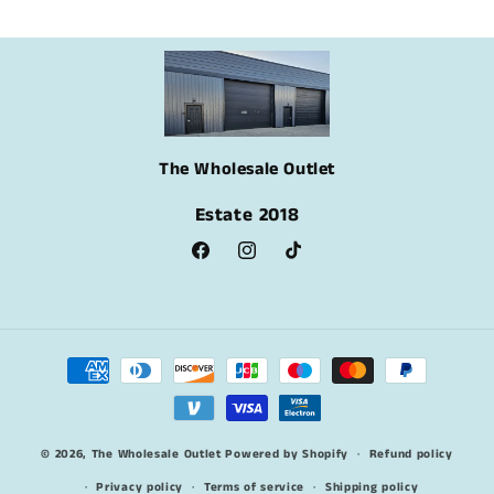
The Wholesale Outlet
Estate 2018
Facebook
Instagram
TikTok
Payment
methods
© 2026,
The Wholesale Outlet
Powered by Shopify
Refund policy
Privacy policy
Terms of service
Shipping policy