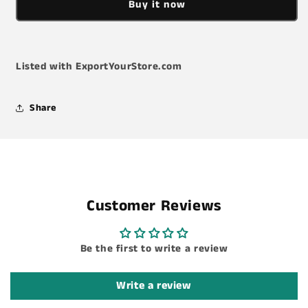
Buy it now
TW14TD
TW14TD
Torque
Torque
Wrench
Wrench
Listed with ExportYourStore.com
Share
Customer Reviews
Be the first to write a review
Write a review