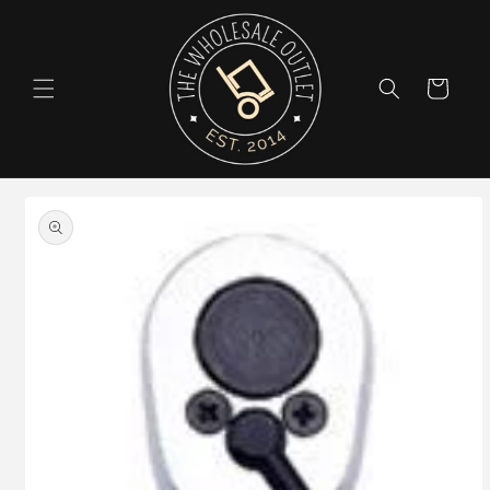
Skip to
content
Cart
Skip to
product
information