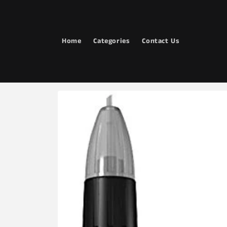
Skip to
content
Home
Categories
Contact Us
Skip to
product
information