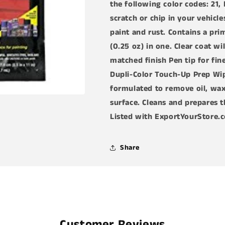
the following color codes: 21, 
in-
in-
1
1
scratch or chip in your vehicl
Touch-
Touch-
paint and rust. Contains a pri
Up
Up
(0.25 oz) in one. Clear coat wi
Paint
Paint
for
for
matched finish Pen tip for fin
Ford
Ford
Dupli-Color Touch-Up Prep Wipe
Vehicles
Vehicles
formulated to remove oil, wax
(21,EP,SQ,E4,EA)
(21,EP,SQ,E4
Bundle
Bundle
surface. Cleans and prepares t
with
with
Listed with ExportYourStore.
Prep
Prep
Wipe
Wipe
Towelette
Towelette
Share
(2
(2
Items)
Items)
Customer Reviews