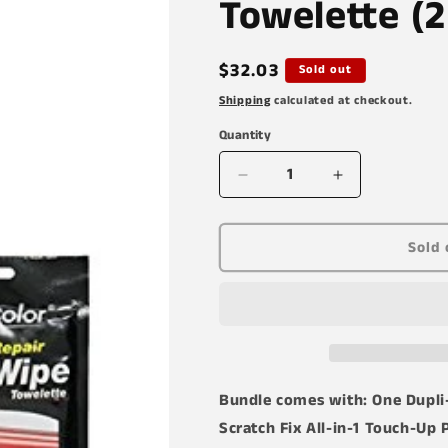
Towelette (2
Regular
$32.03
Sold out
price
Shipping
calculated at checkout.
Quantity
Decrease
Increase
quantity
quantity
for
for
Dupli-
Dupli-
Sold 
Color
Color
AFM0306
AFM0306
Cardinal
Cardinal
Red
Red
Exact-
Exact-
Match
Match
Scratch
Scratch
Bundle comes with: One Dupli
Fix
Fix
Scratch Fix All-in-1 Touch-Up P
All-
All-