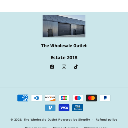
The Wholesale Outlet
Estate 2018
Facebook
Instagram
TikTok
Payment
methods
© 2026,
The Wholesale Outlet
Powered by Shopify
Refund policy