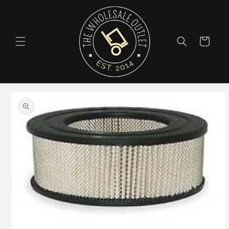
Skip to
content
Cart
Skip to
product
information