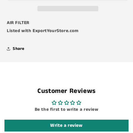
AIR FILTER
Listed with ExportYourStore.com
Share
Customer Reviews
Be the first to write a review
Write a review