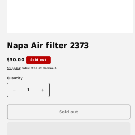
Open
media
Napa Air filter 2373
1
in
modal
Regular
$30.00
Sold out
price
Shipping
calculated at checkout.
Quantity
Decrease
Increase
quantity
quantity
for
for
Napa
Napa
Sold out
Air
Air
filter
filter
2373
2373