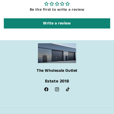
Be the first to write a review
Write a review
The Wholesale Outlet
Estate 2018
Facebook
Instagram
TikTok