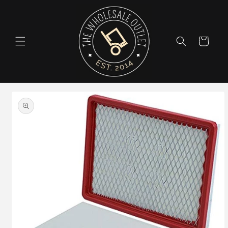
Skip to
content
Cart
Skip to
product
information