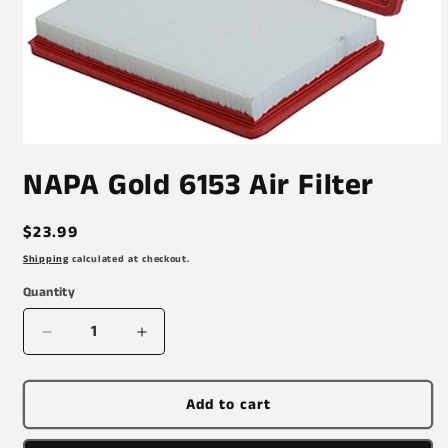
Open
media
NAPA Gold 6153 Air Filter
1
in
modal
Regular
$23.99
price
Shipping
calculated at checkout.
Quantity
Decrease
Increase
quantity
quantity
for
for
NAPA
NAPA
Add to cart
Gold
Gold
6153
6153