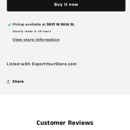
Buy it now
Air
Air
Filter
Filter
Pickup available at
5901 W 66th St.
Usually ready in 24 hours
View store information
Listed with ExportYourStore.com
Share
Customer Reviews