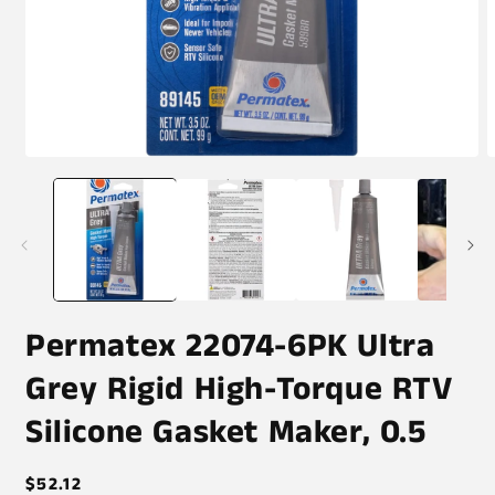
Open
O
media
m
1
2
in
i
modal
m
Permatex 22074-6PK Ultra
Grey Rigid High-Torque RTV
Silicone Gasket Maker, 0.5
Regular
$52.12