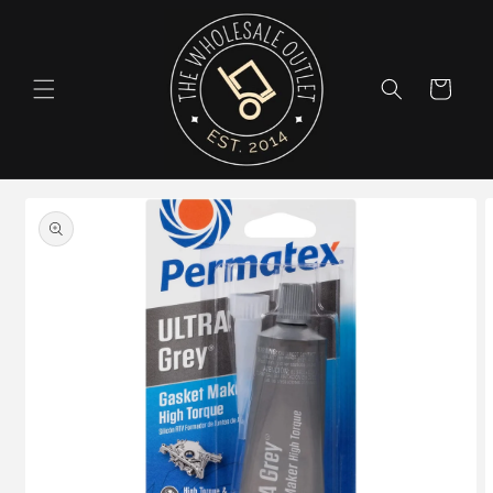
Skip to
content
Cart
Skip to
product
information