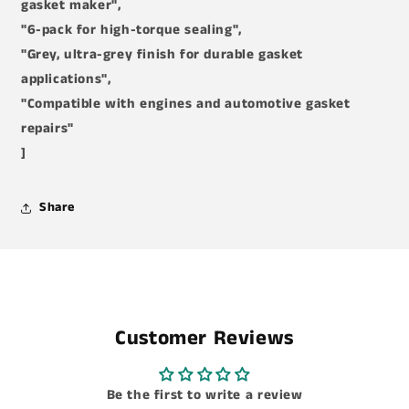
gasket maker",
"6-pack for high-torque sealing",
"Grey, ultra-grey finish for durable gasket
applications",
"Compatible with engines and automotive gasket
repairs"
]
Share
Customer Reviews
Be the first to write a review