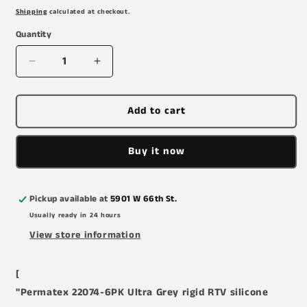
price
Shipping
calculated at checkout.
Quantity
Decrease
Increase
quantity
quantity
for
for
Permatex
Permatex
Add to cart
22074-
22074-
6PK
6PK
Buy it now
Ultra
Ultra
Grey
Grey
Rigid
Rigid
High-
High-
Pickup available at
5901 W 66th St.
Torque
Torque
Usually ready in 24 hours
RTV
RTV
View store information
Silicone
Silicone
Gasket
Gasket
Maker,
Maker,
[
0.5
0.5
"Permatex 22074-6PK Ultra Grey rigid RTV silicone