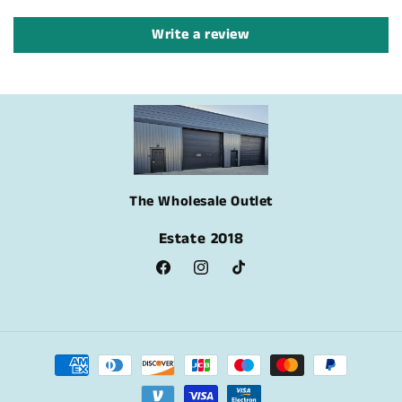
Write a review
The Wholesale Outlet
Estate 2018
Facebook
Instagram
TikTok
Payment
methods