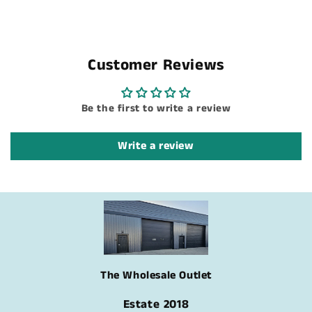
Customer Reviews
Be the first to write a review
Write a review
The Wholesale Outlet
Estate 2018