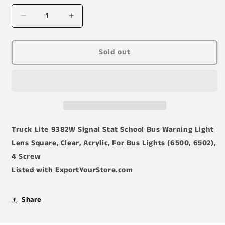
Decrease
Increase
quantity
quantity
for
for
Truck-
Truck-
Sold out
Lite
Lite
(9382W)
(9382W)
Lens
Lens
Truck Lite 9382W Signal Stat School Bus Warning Light
Lens Square, Clear, Acrylic, For Bus Lights (6500, 6502),
4 Screw
Listed with ExportYourStore.com
Share