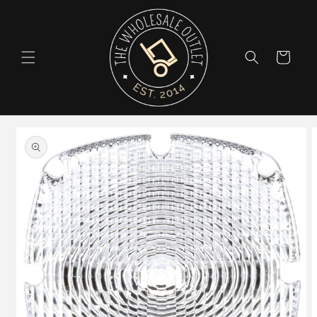
Skip to
content
Cart
Skip to
product
information