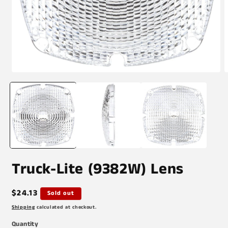
Open
O
media
m
1
2
in
i
modal
m
Truck-Lite (9382W) Lens
Regular
$24.13
Sold out
price
Shipping
calculated at checkout.
Quantity