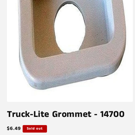
Open
media
Truck-Lite Grommet - 14700
1
in
modal
Regular
$6.49
Sold out