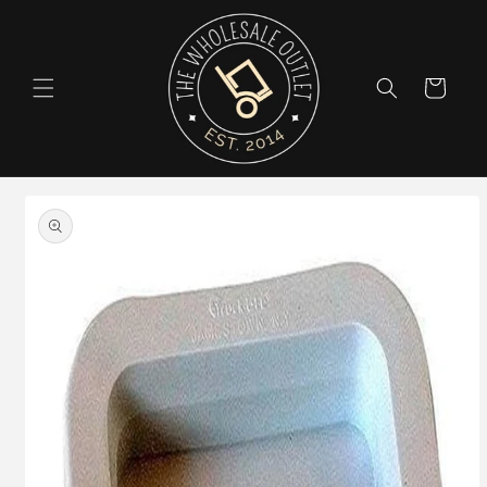
Skip to
content
Cart
Skip to
product
information