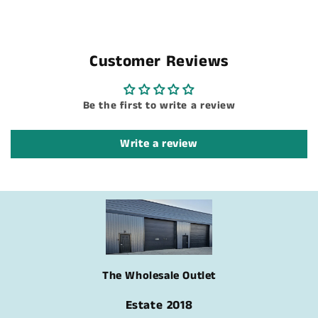
Customer Reviews
Be the first to write a review
Write a review
The Wholesale Outlet
Estate 2018